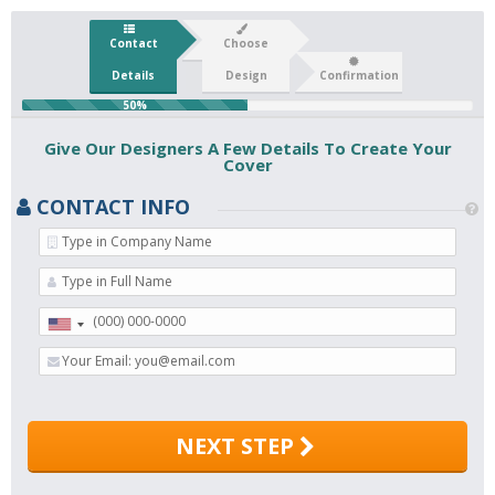
Contact
Choose
Details
Design
Confirmation
50%
Give Our Designers A Few Details To Create Your
Cover
CONTACT INFO
NEXT STEP